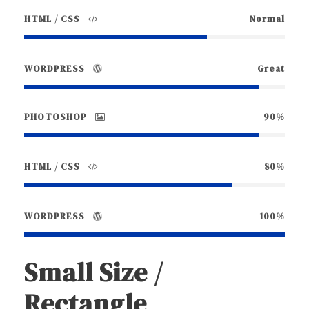
HTML / CSS
Normal
WORDPRESS
Great
PHOTOSHOP
90%
HTML / CSS
80%
WORDPRESS
100%
Small Size /
Rectangle