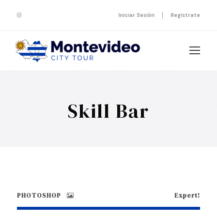
Iniciar Sesión
Registrate
Skill Bar
PHOTOSHOP
Expert!