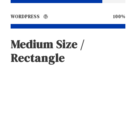
WORDPRESS
100%
Medium Size /
Rectangle
Medium Size / Round