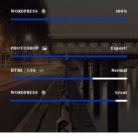
WORDPRESS
100%
PHOTOSHOP
Expert!
HTML / CSS
Normal
WORDPRESS
Great