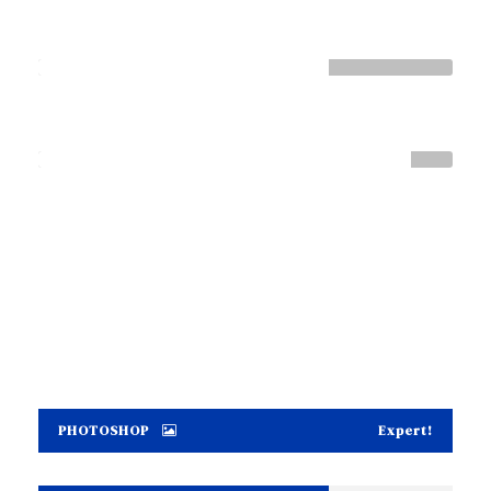
HTML / CSS
Normal
WORDPRESS
Great
PHOTOSHOP
Expert!