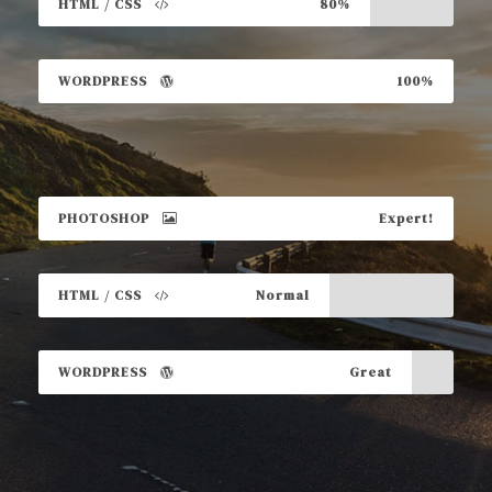
HTML / CSS
80%
WORDPRESS
100%
PHOTOSHOP
Expert!
HTML / CSS
Normal
WORDPRESS
Great