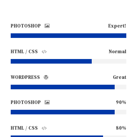
PHOTOSHOP
Expert!
HTML / CSS
Normal
WORDPRESS
Great
PHOTOSHOP
90%
HTML / CSS
80%