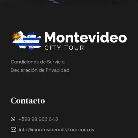
Condiciones de Servicio
Declaración de Privacidad
Contacto
+598 98 963 643
info@montevideocitytour.com.uy