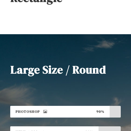
Large Size / Round
PHOTOSHOP
90%