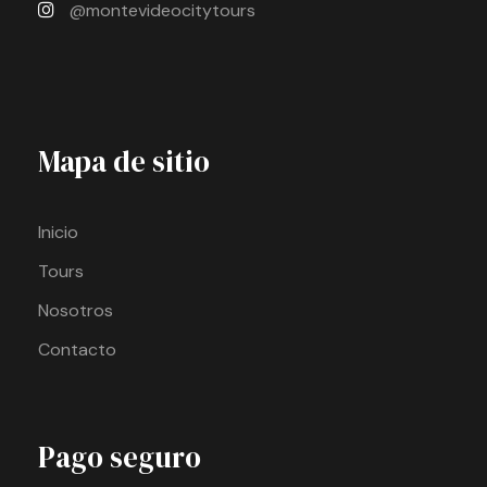
@montevideocitytours
Mapa de sitio
Inicio
Tours
Nosotros
Contacto
Pago seguro