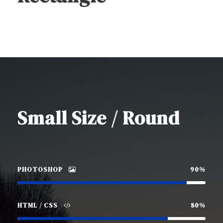
Small Size / Round
PHOTOSHOP
90%
HTML / CSS
80%