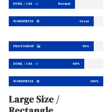
HTML / CSS
Normal
WORDPRESS
Great
PHOTOSHOP
90%
HTML / CSS
80%
WORDPRESS
100%
Large Size /
Rectangle