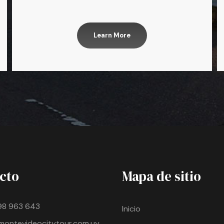
Learn More
cto
Mapa de sitio
98 963 643
Inicio
montevideocitytour.com.uy