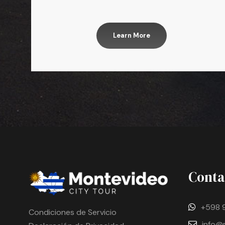
Learn More
Conta
+598 
Condiciones de Servicio
info@