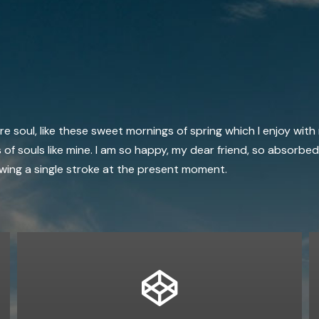
 soul, like these sweet mornings of spring which I enjoy with
 of souls like mine. I am so happy, my dear friend, so absorbed
rawing a single stroke at the present moment.