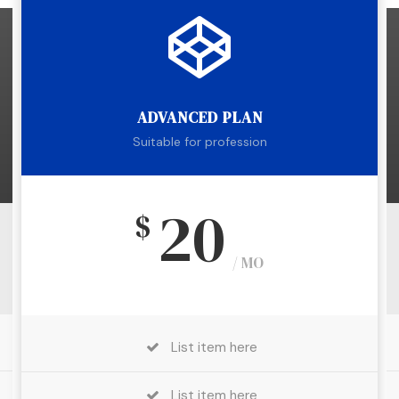
ADVANCED PLAN
Suitable for profession
20
$
/ MO
List item here
List item here