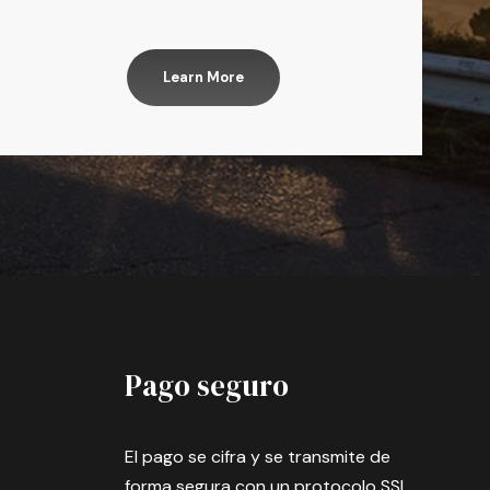
Learn More
Pago seguro
El pago se cifra y se transmite de
forma segura con un protocolo SSL.