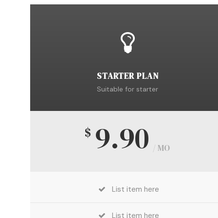
STARTER PLAN
Suitable for starter
9.90
$
/ MO
List item here
List item here