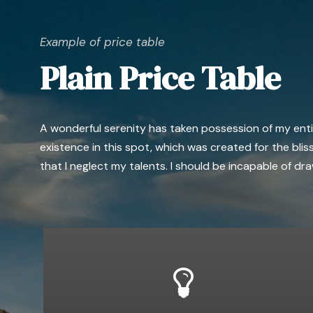
Example of price table
Plain Price Table
A wonderful serenity has taken possession of my entire
existence in this spot, which was created for the bliss
that I neglect my talents. I should be incapable of d