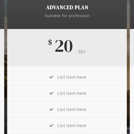
ADVANCED PLAN
Suitable for profession
20
$
/ MO
List item here
List item here
List item here
List item here