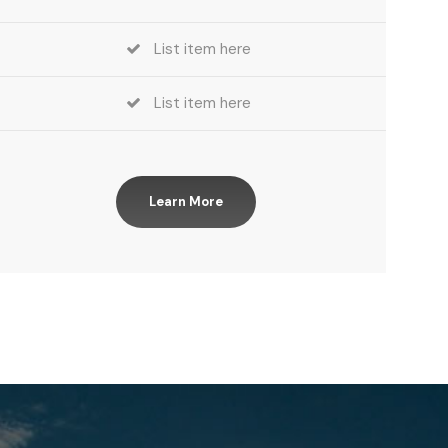
List item here
List item here
Learn More