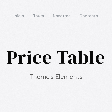
Inicio
Tours
Nosotros
Contacto
Price Table
Theme's Elements