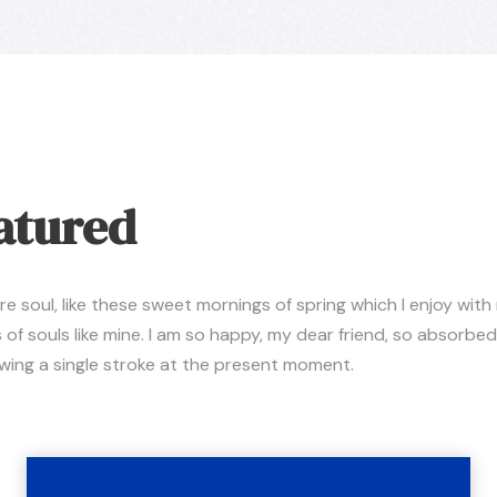
atured
 soul, like these sweet mornings of spring which I enjoy with
 of souls like mine. I am so happy, my dear friend, so absorbed
rawing a single stroke at the present moment.