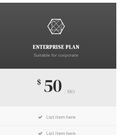
ENTERPRISE PLAN
Suitable for corporate
50
$
/ MO
List item here
List item here