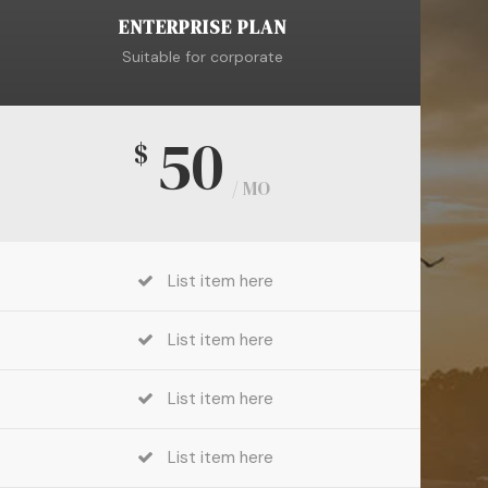
ENTERPRISE PLAN
Suitable for corporate
50
$
/ MO
List item here
List item here
List item here
List item here