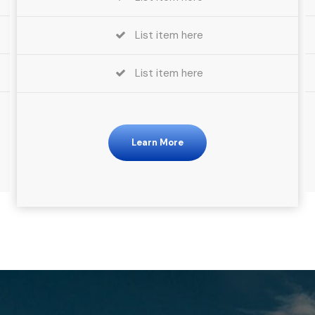
List item here
List item here
Learn More