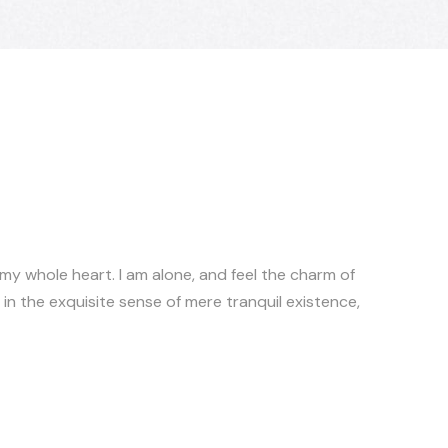
 my whole heart. I am alone, and feel the charm of
 in the exquisite sense of mere tranquil existence,