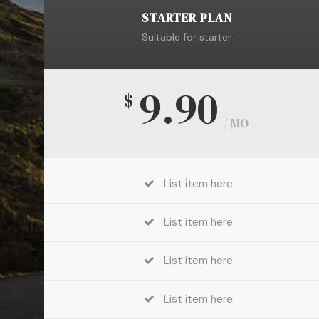
STARTER PLAN
Suitable for starter
9.90
$
/ MO
List item here
List item here
List item here
List item here