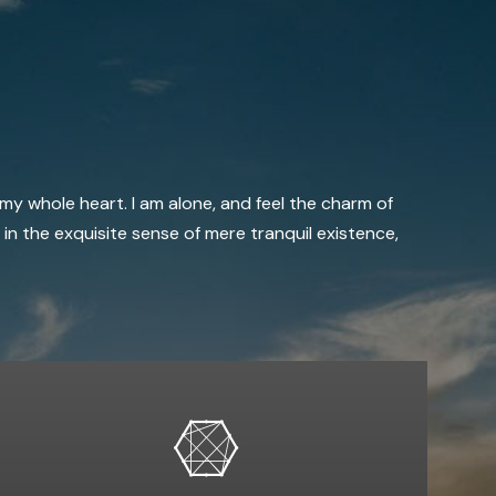
 my whole heart. I am alone, and feel the charm of
 in the exquisite sense of mere tranquil existence,