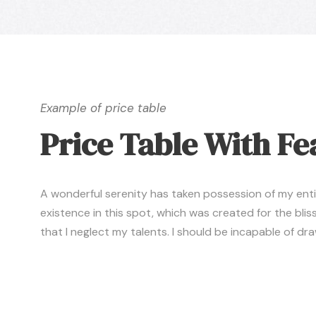
Example of price table
Price Table With Fe
A wonderful serenity has taken possession of my entire
existence in this spot, which was created for the bliss
that I neglect my talents. I should be incapable of d