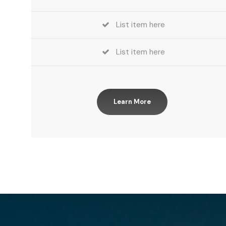
List item here
List item here
Learn More