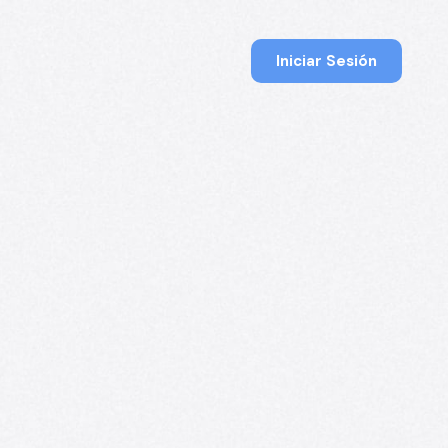
Iniciar Sesión