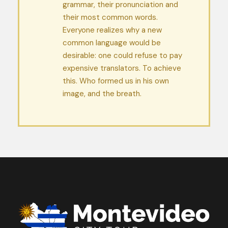
grammar, their pronunciation and
their most common words.
Everyone realizes why a new
common language would be
desirable: one could refuse to pay
expensive translators. To achieve
this. Who formed us in his own
image, and the breath.