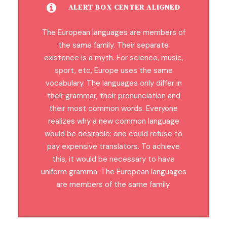
ALERT BOX CENTER ALIGNED
The European languages are members of
the same family. Their separate
existence is a myth. For science, music,
sport, etc, Europe uses the same
vocabulary. The languages only differ in
their grammar, their pronunciation and
their most common words. Everyone
realizes why a new common language
would be desirable: one could refuse to
pay expensive translators. To achieve
this, it would be necessary to have
uniform gramma. The European languages
are members of the same family.