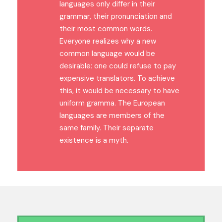
languages only differ in their
grammar, their pronunciation and
their most common words.
Everyone realizes why a new
common language would be
desirable: one could refuse to pay
expensive translators. To achieve
this, it would be necessary to have
uniform gramma. The European
languages are members of the
same family. Their separate
existence is a myth.