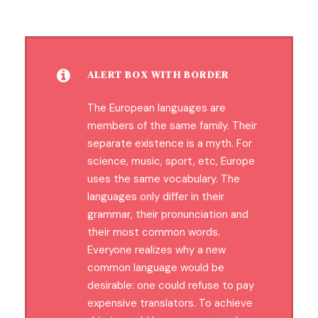
ALERT BOX WITH BORDER
The European languages are
members of the same family. Their
separate existence is a myth. For
science, music, sport, etc, Europe
uses the same vocabulary. The
languages only differ in their
grammar, their pronunciation and
their most common words.
Everyone realizes why a new
common language would be
desirable: one could refuse to pay
expensive translators. To achieve