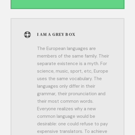
I AM A GREY BOX
The European languages are
members of the same family. Their
separate existence is a myth. For
science, music, sport, etc, Europe
uses the same vocabulary. The
languages only differ in their
grammar, their pronunciation and
their most common words.
Everyone realizes why a new
common language would be
desirable: one could refuse to pay
expensive translators. To achieve