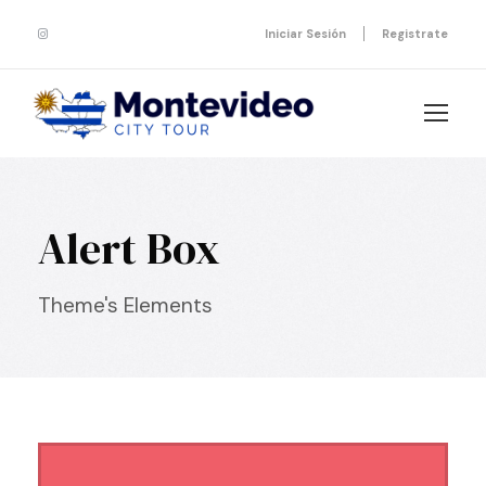
Iniciar Sesión
Registrate
Alert Box
Theme's Elements