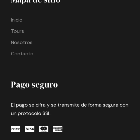
Inicio
Tours
Nosotros
Contacto
Pago seguro
El pago se cifra y se transmite de forma segura con
un protocolo SSL.