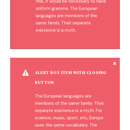
this, it would be necessary to have
uniform gramma. The European
languages are members of the
same family. Their separate
existence is a myth.
ALERT BOX ITEM WITH CLOSING
BUTTON
The European languages are
members of the same family. Their
separate existence is a myth. For
science, music, sport, etc, Europe
uses the same vocabulary. The