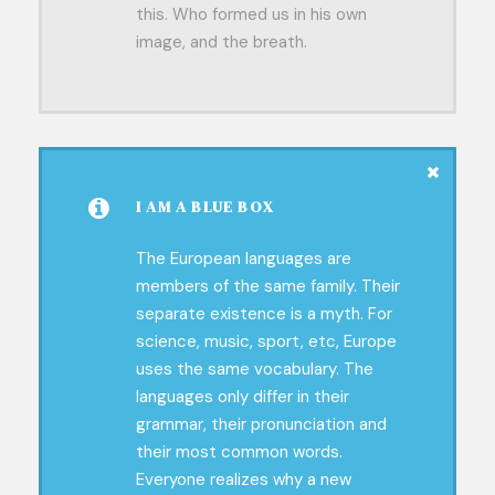
this. Who formed us in his own
image, and the breath.
I AM A BLUE BOX
The European languages are
members of the same family. Their
separate existence is a myth. For
science, music, sport, etc, Europe
uses the same vocabulary. The
languages only differ in their
grammar, their pronunciation and
their most common words.
Everyone realizes why a new