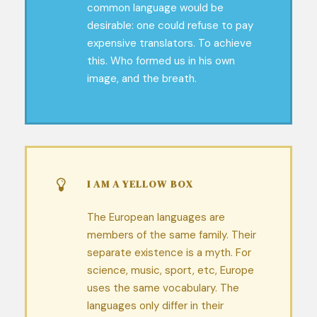
common language would be
desirable: one could refuse to pay
expensive translators. To achieve
this. Who formed us in his own
image, and the breath.
I AM A YELLOW BOX
The European languages are
members of the same family. Their
separate existence is a myth. For
science, music, sport, etc, Europe
uses the same vocabulary. The
languages only differ in their