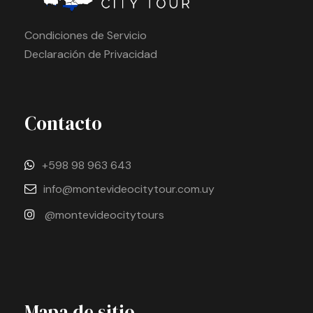
Condiciones de Servicio
Declaración de Privacidad
Contacto
+598 98 963 643
info@montevideocitytour.com.uy
@montevideocitytours
Mapa de sitio