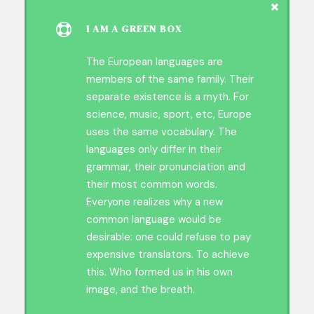
I AM A GREEN BOX
The European languages are
members of the same family. Their
separate existence is a myth. For
science, music, sport, etc, Europe
uses the same vocabulary. The
languages only differ in their
grammar, their pronunciation and
their most common words.
Everyone realizes why a new
common language would be
desirable: one could refuse to pay
expensive translators. To achieve
this. Who formed us in his own
image, and the breath.